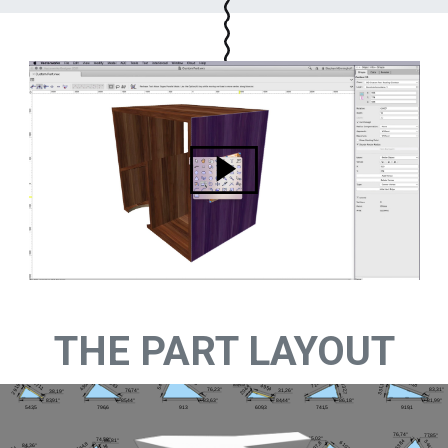
THE PART LAYOUT