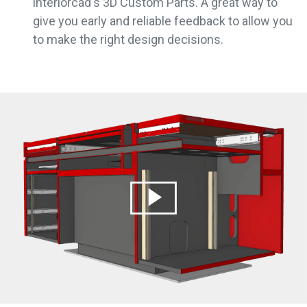
interiorcad's 3D Custom Parts. A great way to
give you early and reliable feedback to allow you
to make the right design decisions.