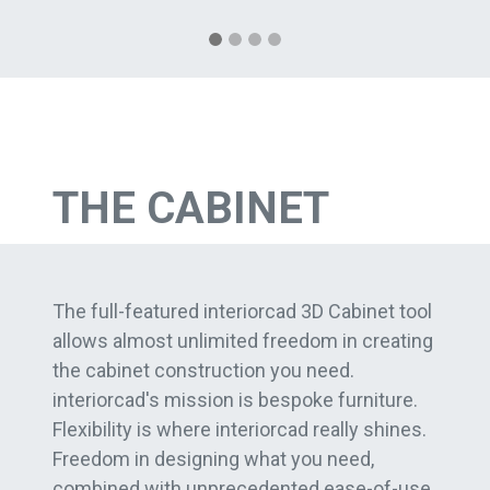
THE CABINET
The full-featured interiorcad 3D Cabinet tool
allows almost unlimited freedom in creating
the cabinet construction you need.
interiorcad's mission is bespoke furniture.
Flexibility is where interiorcad really shines.
Freedom in designing what you need,
combined with unprecedented ease-of-use