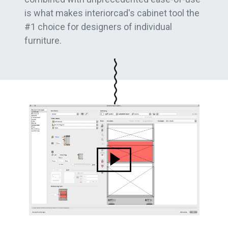
is what makes interiorcad's cabinet tool the
#1 choice for designers of individual
furniture.