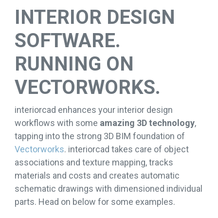
INTERIOR DESIGN
SOFTWARE.
RUNNING ON
VECTORWORKS.
interiorcad enhances your interior design
workflows with some
amazing 3D technology
,
tapping into the strong 3D BIM foundation of
Vectorworks
. interiorcad takes care of object
associations and texture mapping, tracks
materials and costs and creates automatic
schematic drawings with dimensioned individual
parts. Head on below for some examples.