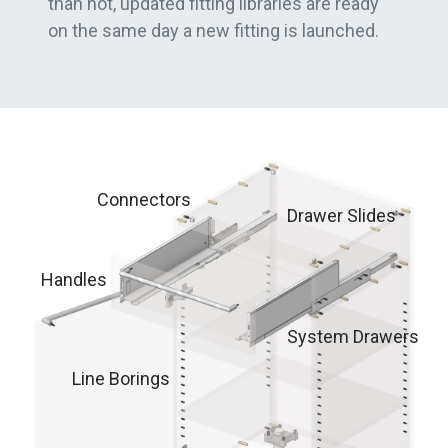
than not, updated fitting libraries are ready
on the same day a new fitting is launched.
Connectors
Drawer Slides
Handles
System Drawers
Line Borings