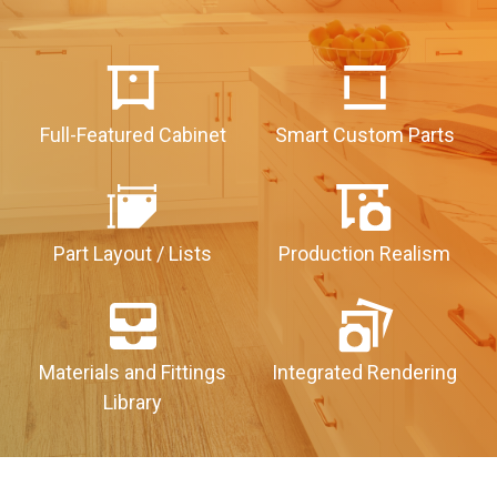
Full-Featured Cabinet
Smart Custom Parts
Part Layout / Lists
Production Realism
Materials and Fittings
Integrated Rendering
Library