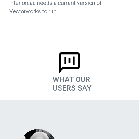
interiorcad needs a current version of
Vectorworks to run.
WHAT OUR
USERS SAY