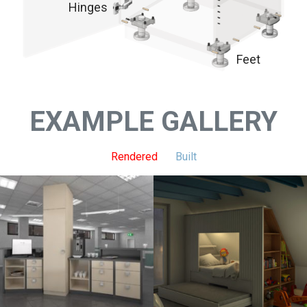
Hinges
Feet
EXAMPLE GALLERY
Rendered
Built