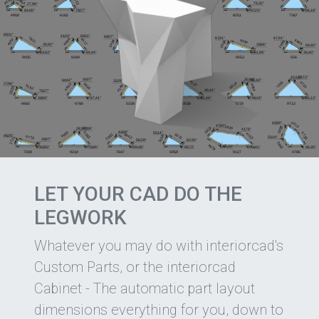
LET YOUR CAD DO THE
LEGWORK
Whatever you may do with interiorcad's
Custom Parts, or the interiorcad
Cabinet - The automatic part layout
dimensions everything for you, down to