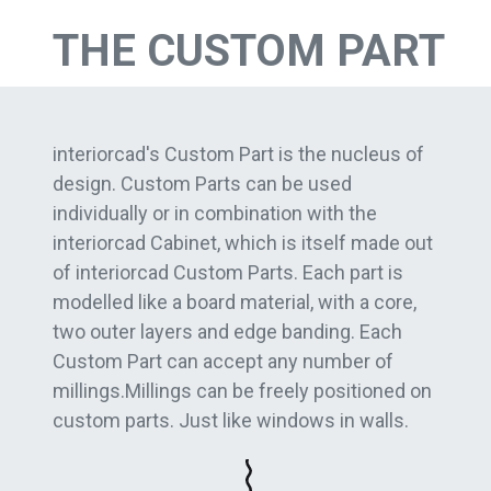
THE CUSTOM PART
interiorcad's Custom Part is the nucleus of
design. Custom Parts can be used
individually or in combination with the
interiorcad Cabinet, which is itself made out
of interiorcad Custom Parts. Each part is
modelled like a board material, with a core,
two outer layers and edge banding. Each
Custom Part can accept any number of
millings.Millings can be freely positioned on
custom parts. Just like windows in walls.