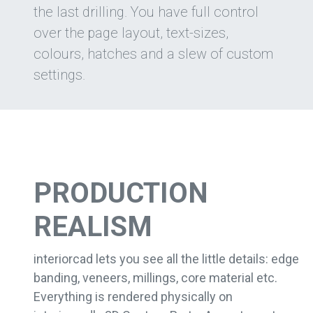
the last drilling. You have full control
over the page layout, text-sizes,
colours, hatches and a slew of custom
settings.
PRODUCTION
REALISM
interiorcad lets you see all the little details: edge
banding, veneers, millings, core material etc.
Everything is rendered physically on