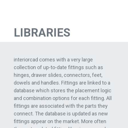
LIBRARIES
interiorcad comes with a very large
collection of up-to-date fittings such as
hinges, drawer slides, connectors, feet,
dowels and handles. Fittings are linked to a
database which stores the placement logic
and combination options for each fitting. All
fittings are associated with the parts they
connect. The database is updated as new
fittings appear on the market. More often