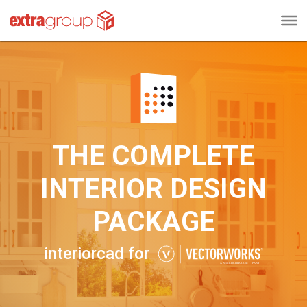
THE COMPLETE
INTERIOR DESIGN
PACKAGE
interiorcad for